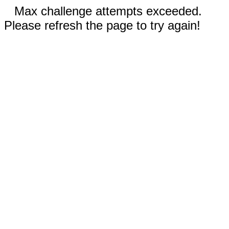
Max challenge attempts exceeded.
Please refresh the page to try again!