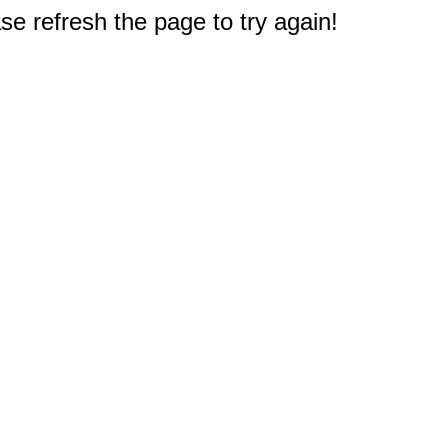
e refresh the page to try again!