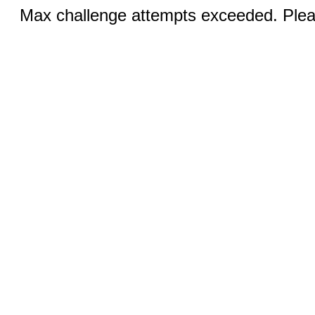
Max challenge attempts exceeded. Pleas